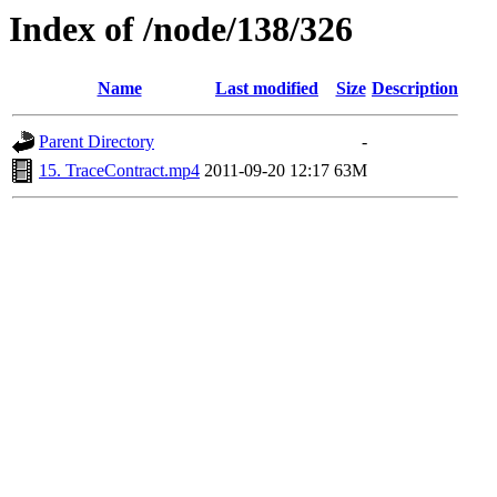
Index of /node/138/326
Name
Last modified
Size
Description
Parent Directory
-
15. TraceContract.mp4
2011-09-20 12:17
63M