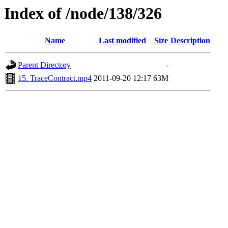
Index of /node/138/326
Name
Last modified
Size
Description
Parent Directory
-
15. TraceContract.mp4
2011-09-20 12:17
63M