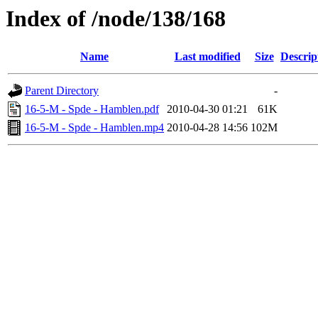
Index of /node/138/168
Name
Last modified
Size
Descrip
Parent Directory
-
16-5-M - Spde - Hamblen.pdf
2010-04-30 01:21
61K
16-5-M - Spde - Hamblen.mp4
2010-04-28 14:56
102M