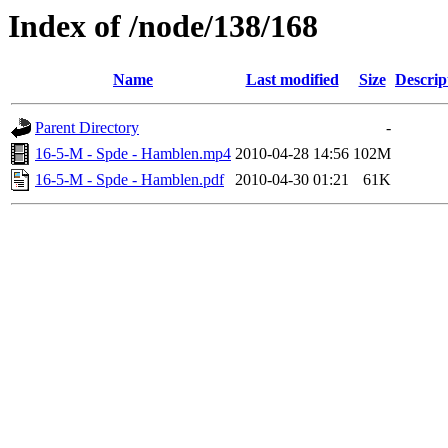
Index of /node/138/168
Name
Last modified
Size
Descrip
Parent Directory
-
16-5-M - Spde - Hamblen.mp4
2010-04-28 14:56
102M
16-5-M - Spde - Hamblen.pdf
2010-04-30 01:21
61K