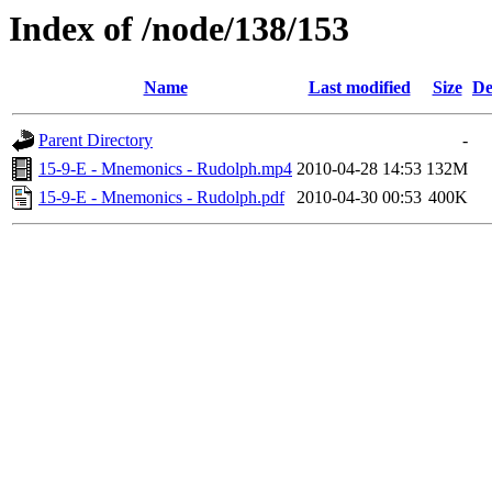
Index of /node/138/153
Name
Last modified
Size
De
Parent Directory
-
15-9-E - Mnemonics - Rudolph.mp4
2010-04-28 14:53
132M
15-9-E - Mnemonics - Rudolph.pdf
2010-04-30 00:53
400K